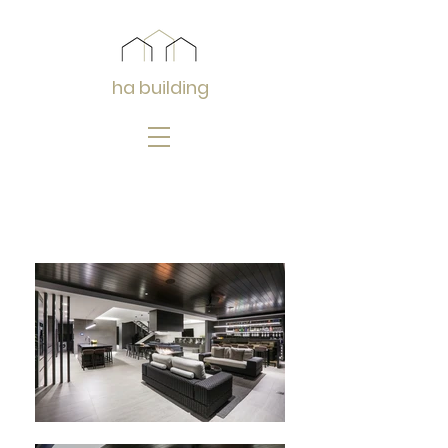
ha building
Isle of Capri 2
:
2017 : Designed by Jared Poole