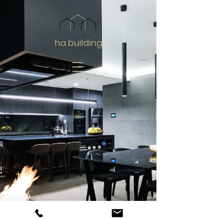
ha building